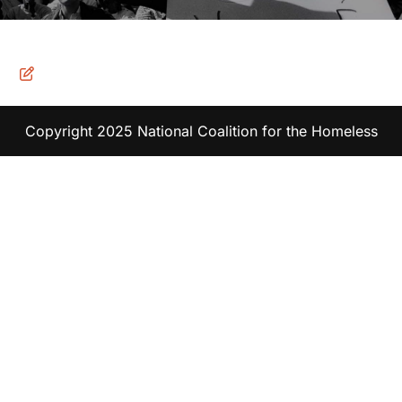
Copyright 2025 National Coalition for the Homeless