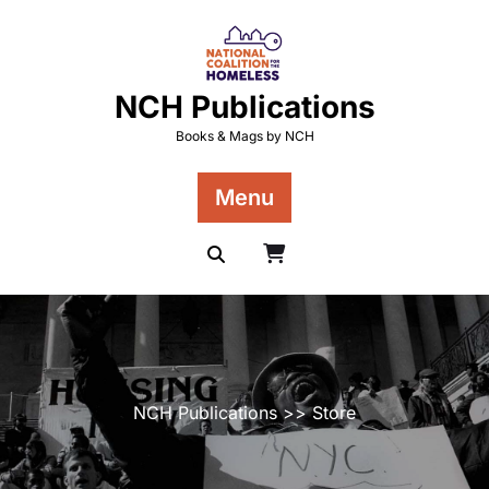
Skip
to
content
NCH Publications
Books & Mags by NCH
Menu
NCH Publications
>> Store