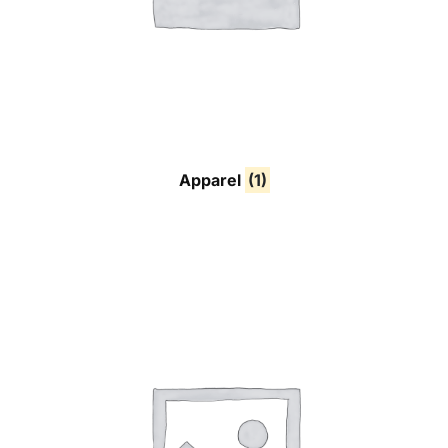
Apparel
(1)