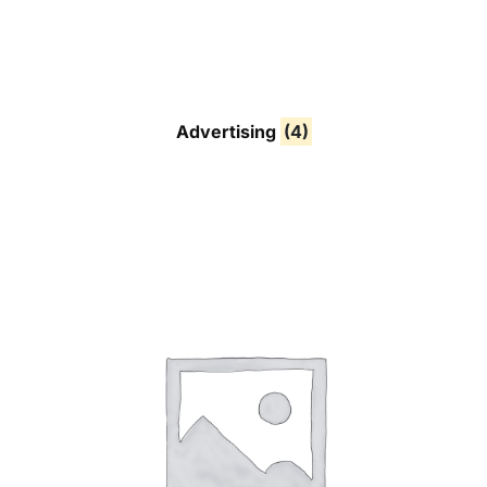
Advertising
(4)