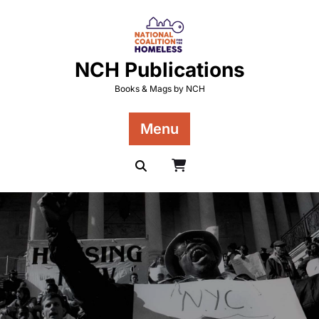
Skip
to
content
NCH Publications
Books & Mags by NCH
Menu