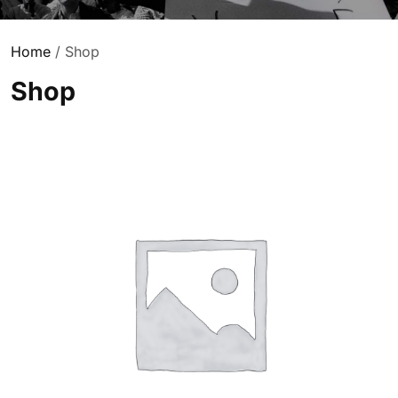
Home
/ Shop
Shop