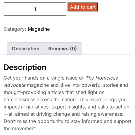
Homeless
Add to cart
Advocate
Magazine
-
Category:
Magazine
Single
Issue
Description
Reviews (0)
quantity
Description
Get your hands on a single issue of
The Homeless
Advocate
magazine and dive into powerful stories and
thought-provoking articles that shed light on
homelessness across the nation. This issue brings you
impactful narratives, expert insights, and calls to action
—all aimed at driving change and raising awareness.
Don’t miss the opportunity to stay informed and support
the movement.