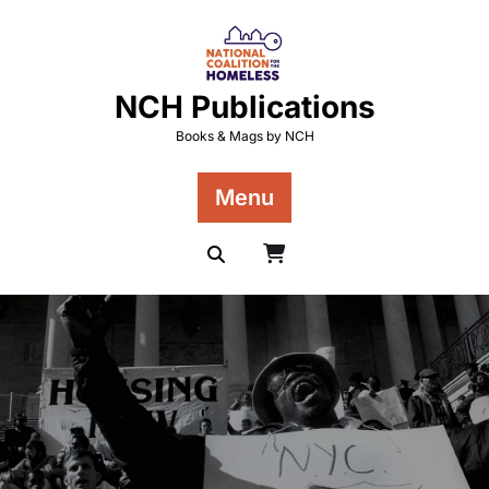
Skip
to
content
NCH Publications
Books & Mags by NCH
Menu