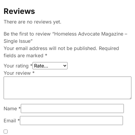
Reviews
There are no reviews yet.
Be the first to review “Homeless Advocate Magazine –
Single Issue”
Your email address will not be published.
Required
fields are marked
*
Your rating
*
Your review
*
Name
*
Email
*