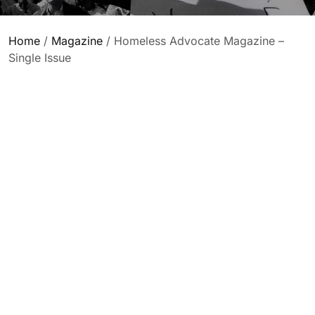
Home
/
Magazine
/ Homeless Advocate Magazine –
Single Issue