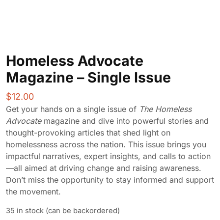
Homeless Advocate
Magazine – Single Issue
$
12.00
Get your hands on a single issue of
The Homeless
Advocate
magazine and dive into powerful stories and
thought-provoking articles that shed light on
homelessness across the nation. This issue brings you
impactful narratives, expert insights, and calls to action
—all aimed at driving change and raising awareness.
Don’t miss the opportunity to stay informed and support
the movement.
35 in stock (can be backordered)