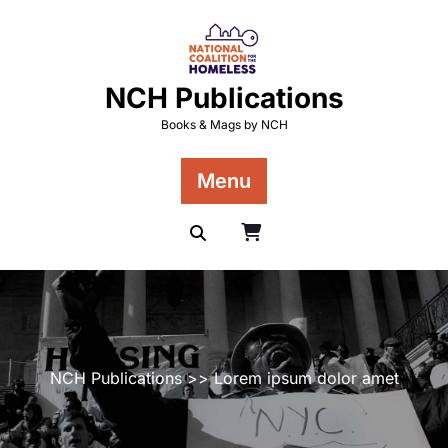
Skip
to
content
NCH Publications
Books & Mags by NCH
Menu
NCH Publications
>> Lorem ipsum dolor amet