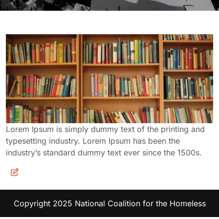
Lorem Ipsum is simply dummy text of the printing and
typesetting industry. Lorem Ipsum has been the
industry’s standard dummy text ever since the 1500s.
Copyright 2025 National Coalition for the Homeless