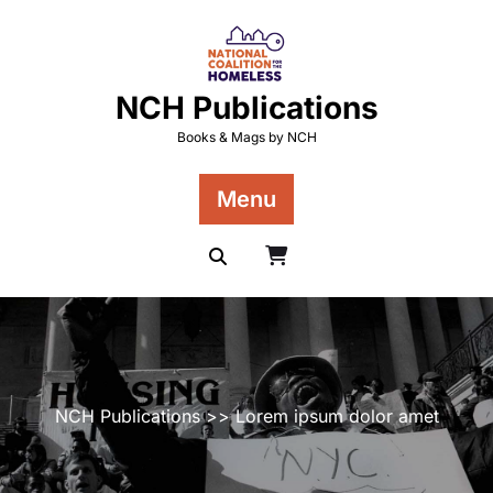
Skip
to
content
NCH Publications
Books & Mags by NCH
Menu
NCH Publications
>> Lorem ipsum dolor amet