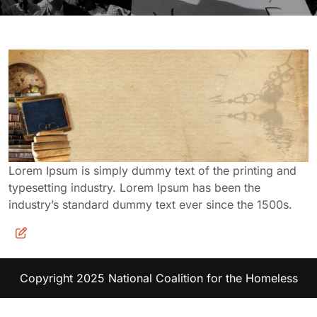
Lorem Ipsum is simply dummy text of the printing and
typesetting industry. Lorem Ipsum has been the
industry’s standard dummy text ever since the 1500s.
Copyright 2025 National Coalition for the Homeless