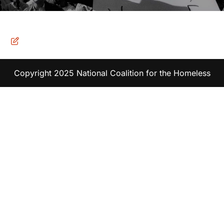
Copyright 2025 National Coalition for the Homeless