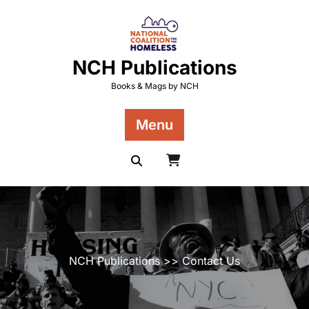
Skip
to
content
NCH Publications
Books & Mags by NCH
Menu
NCH Publications
>> Contact Us